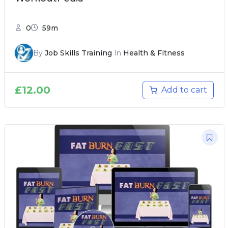
0
59m
By
Job Skills Training
In
Health & Fitness
£
12.00
Add to cart