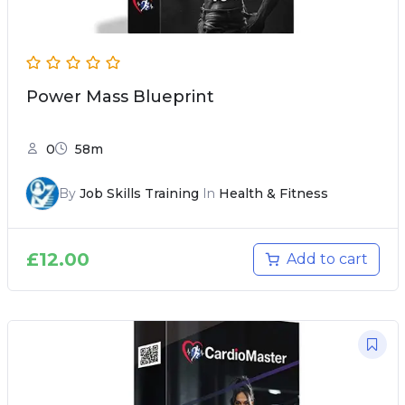
Power Mass Blueprint
0
58m
By
Job Skills Training
In
Health & Fitness
£
12.00
Add to cart