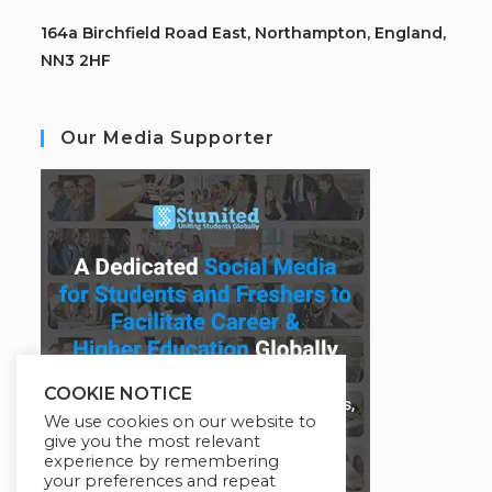
164a Birchfield Road East, Northampton, England,
NN3 2HF
Our Media Supporter
COOKIE NOTICE
We use cookies on our website to
give you the most relevant
experience by remembering
your preferences and repeat