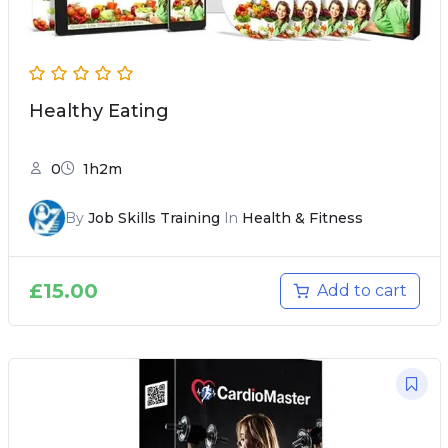
Healthy Eating
0
1h2m
By
Job Skills Training
In
Health & Fitness
£
15.00
Add to cart