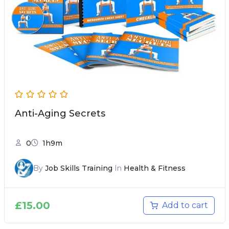
Anti-Aging Secrets
0
1h9m
By
Job Skills Training
In
Health & Fitness
£
15.00
Add to cart