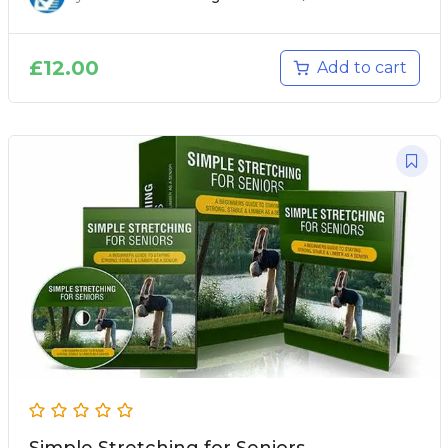
£
12.00
Add to cart