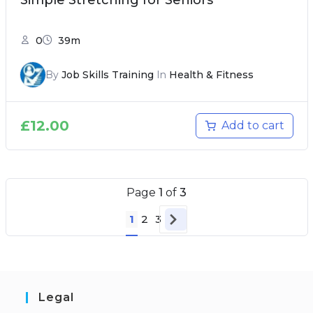
Simple Stretching for Seniors
0
39m
By
Job Skills Training
In
Health & Fitness
£
12.00
Add to cart
Page
1
of
3
1
2
3
Legal