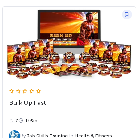
Bulk Up Fast
0
1h5m
By
Job Skills Training
In
Health & Fitness