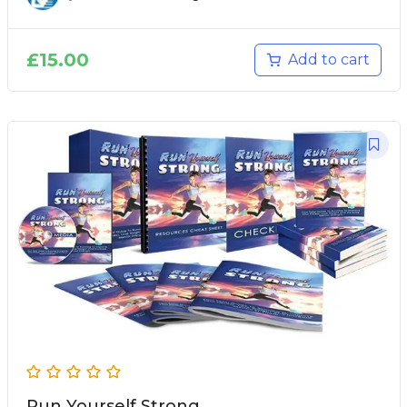
£
15.00
Add to cart
Run Yourself Strong