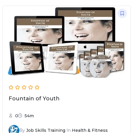
Fountain of Youth
0
54m
By
Job Skills Training
In
Health & Fitness