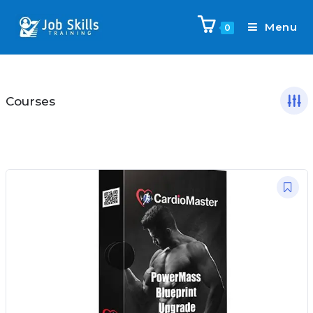
Menu
0
Courses