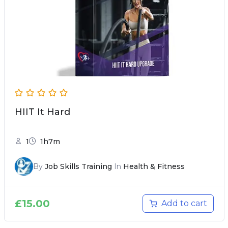
HIIT It Hard
1
1h7m
By
Job Skills Training
In
Health & Fitness
£
15.00
Add to cart