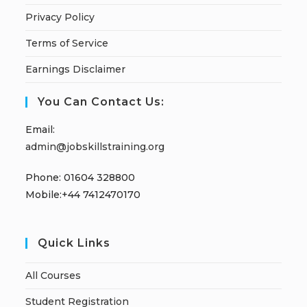
Privacy Policy
Terms of Service
Earnings Disclaimer
You Can Contact Us:
Email:
admin@jobskillstraining.org
Phone: 01604 328800
Mobile:+44 7412470170
Quick Links
All Courses
Student Registration