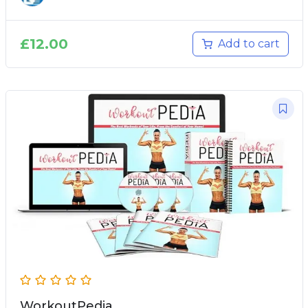
£
12.00
Add to cart
WorkoutPedia