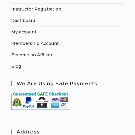
Instructor Registration
Dashboard
My account
Membership Account
Become an Affiliate
Blog
We Are Using Safe Payments
Address