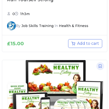
0
1h3m
By
Job Skills Training
In
Health & Fitness
£
15.00
Add to cart