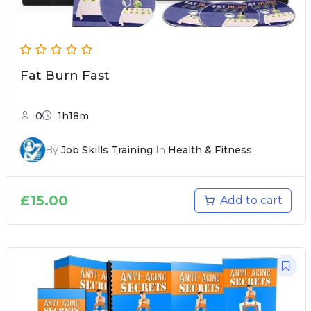
Fat Burn Fast
0
1h18m
By
Job Skills Training
In
Health & Fitness
£
15.00
Add to cart