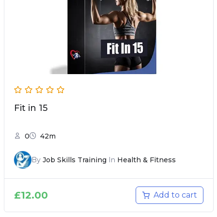
Fit in 15
0
42m
By
Job Skills Training
In
Health & Fitness
£
12.00
Add to cart