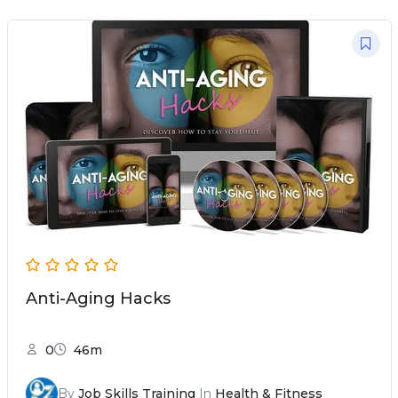
Anti-Aging Hacks
0
46m
By
Job Skills Training
In
Health & Fitness