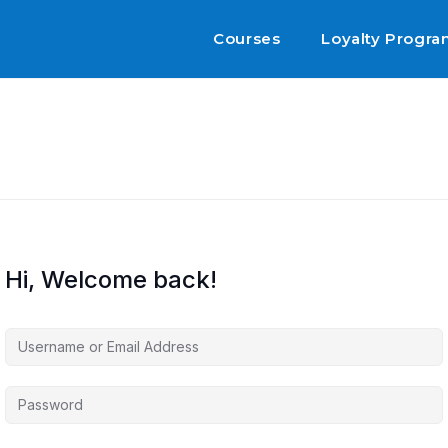
Courses
Loyalty Progr
Hi, Welcome back!