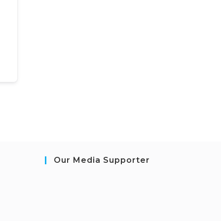
Our Media Supporter