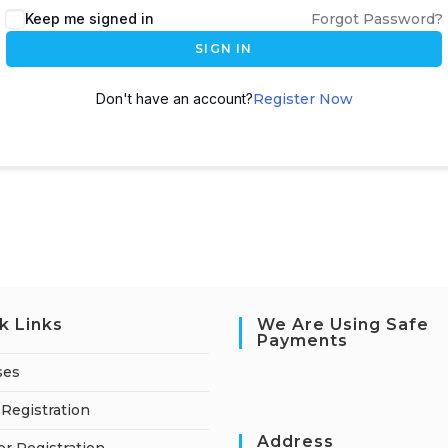
Keep me signed in
Forgot Password?
SIGN IN
Don't have an account?
Register Now
k Links
We Are Using Safe
Payments
ses
Registration
Address