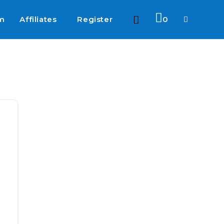
am
Affiliates
Register
0
Toggle
website
search