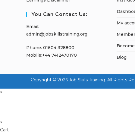
Earnings Disclaimer
Instruct
Dashbo
You Can Contact Us:
My acco
Email:
admin@jobskillstraining.org
Member
Become a
Phone: 01604 328800
Mobile:+44 7412470170
Blog
Copyright © 2026 Job Skills Training. All Rig
×
×
Cart