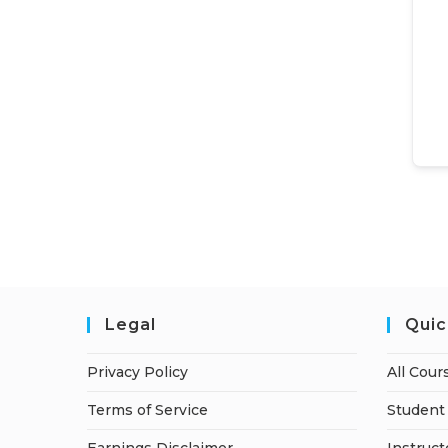
Legal
Quic
Privacy Policy
All Cour
Terms of Service
Student 