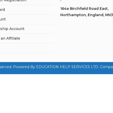
or Registration
164a Birchfield Road East,
ard
Northampton, England, NN3
unt
ship Account
n Affiliate
hts Reserved. Powered By EDUCATION HELP SERVICES LTD. Compa