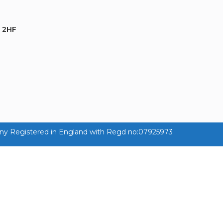
 2HF
ny Registered in England with Regd no:07925973