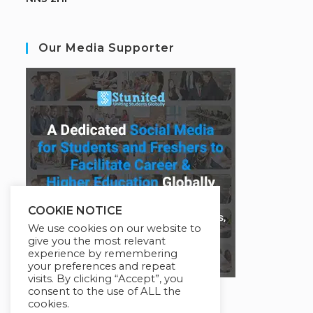
Our Media Supporter
COOKIE NOTICE
We use cookies on our website to
give you the most relevant
experience by remembering
your preferences and repeat
visits. By clicking “Accept”, you
consent to the use of ALL the
cookies.