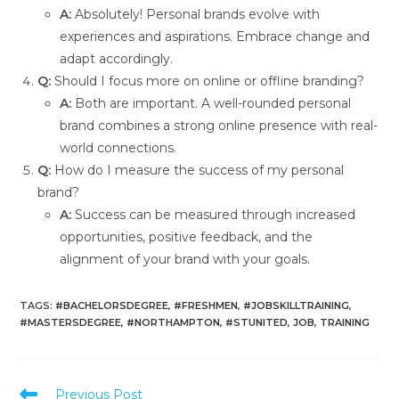
A:
Absolutely! Personal brands evolve with
experiences and aspirations. Embrace change and
adapt accordingly.
Q:
Should I focus more on online or offline branding?
A:
Both are important. A well-rounded personal
brand combines a strong online presence with real-
world connections.
Q:
How do I measure the success of my personal
brand?
A:
Success can be measured through increased
opportunities, positive feedback, and the
alignment of your brand with your goals.
TAGS
:
#BACHELORSDEGREE
,
#FRESHMEN
,
#JOBSKILLTRAINING
,
#MASTERSDEGREE
,
#NORTHAMPTON
,
#STUNITED
,
JOB
,
TRAINING
Previous Post