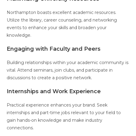
Northampton boasts excellent academic resources.
Utilize the library, career counseling, and networking
events to enhance your skills and broaden your
knowledge.
Engaging with Faculty and Peers
Building relationships within your academic community is
vital. Attend seminars, join clubs, and participate in
discussions to create a positive network.
Internships and Work Experience
Practical experience enhances your brand. Seek
internships and part-time jobs relevant to your field to
gain hands-on knowledge and make industry
connections.