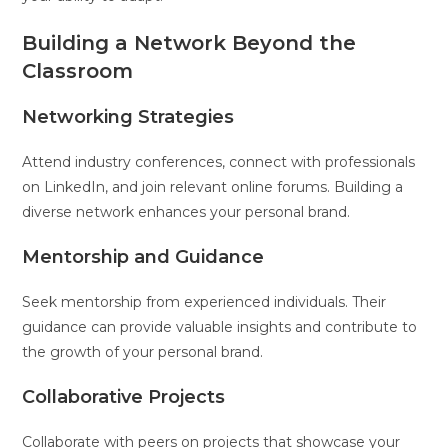
Building a Network Beyond the
Classroom
Networking Strategies
Attend industry conferences, connect with professionals
on LinkedIn, and join relevant online forums. Building a
diverse network enhances your personal brand.
Mentorship and Guidance
Seek mentorship from experienced individuals. Their
guidance can provide valuable insights and contribute to
the growth of your personal brand.
Collaborative Projects
Collaborate with peers on projects that showcase your