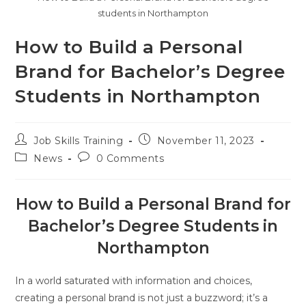
students in Northampton
How to Build a Personal
Brand for Bachelor’s Degree
Students in Northampton
Job Skills Training
November 11, 2023
News
0 Comments
How to Build a Personal Brand for
Bachelor’s Degree Students in
Northampton
In a world saturated with information and choices,
creating a personal brand is not just a buzzword; it’s a