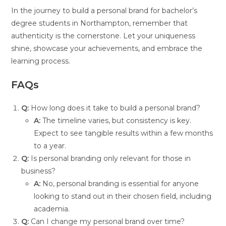
In the journey to build a personal brand for bachelor’s
degree students in Northampton, remember that
authenticity is the cornerstone. Let your uniqueness
shine, showcase your achievements, and embrace the
learning process.
FAQs
Q:
How long does it take to build a personal brand?
A:
The timeline varies, but consistency is key.
Expect to see tangible results within a few months
to a year.
Q:
Is personal branding only relevant for those in
business?
A:
No, personal branding is essential for anyone
looking to stand out in their chosen field, including
academia.
Q:
Can I change my personal brand over time?