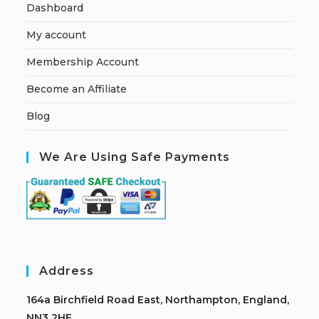
Dashboard
My account
Membership Account
Become an Affiliate
Blog
We Are Using Safe Payments
Address
164a Birchfield Road East, Northampton, England,
NN3 2HF