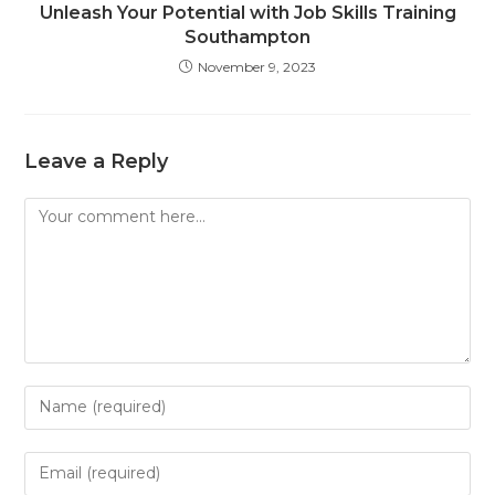
Unleash Your Potential with Job Skills Training
Southampton
November 9, 2023
Leave a Reply