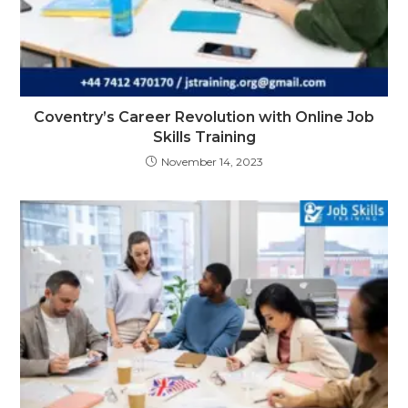
Coventry’s Career Revolution with Online Job
Skills Training
November 14, 2023