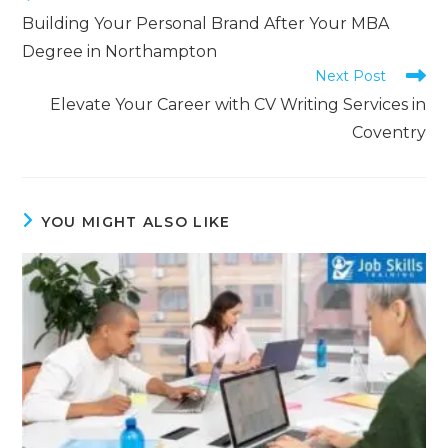
Building Your Personal Brand After Your MBA
Degree in Northampton
Next Post
Elevate Your Career with CV Writing Services in
Coventry
YOU MIGHT ALSO LIKE