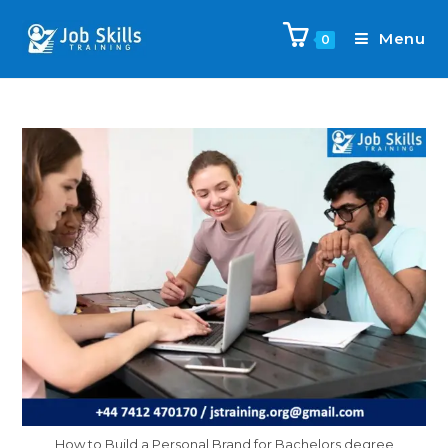
Menu
0
How to Build a Personal Brand for Bachelors degree