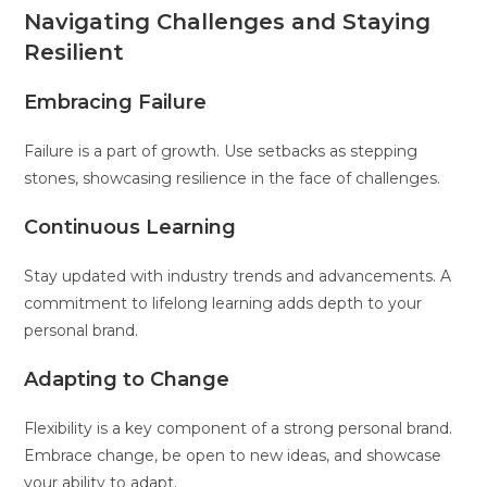
Navigating Challenges and Staying
Resilient
Embracing Failure
Failure is a part of growth. Use setbacks as stepping
stones, showcasing resilience in the face of challenges.
Continuous Learning
Stay updated with industry trends and advancements. A
commitment to lifelong learning adds depth to your
personal brand.
Adapting to Change
Flexibility is a key component of a strong personal brand.
Embrace change, be open to new ideas, and showcase
your ability to adapt.