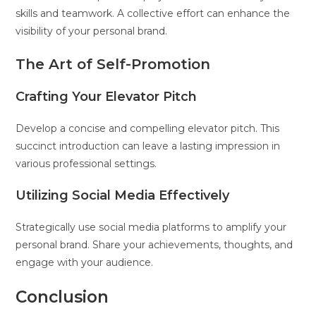
skills and teamwork. A collective effort can enhance the
visibility of your personal brand.
The Art of Self-Promotion
Crafting Your Elevator Pitch
Develop a concise and compelling elevator pitch. This
succinct introduction can leave a lasting impression in
various professional settings.
Utilizing Social Media Effectively
Strategically use social media platforms to amplify your
personal brand. Share your achievements, thoughts, and
engage with your audience.
Conclusion