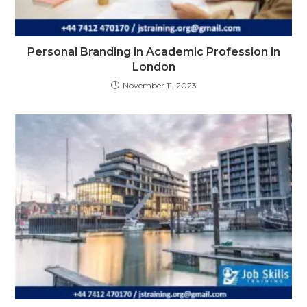
Personal Branding in Academic Profession in
London
November 11, 2023