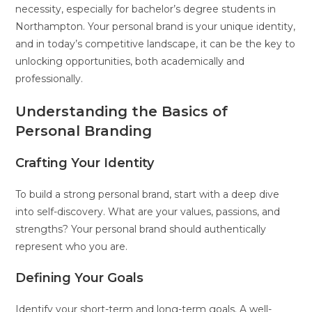
necessity, especially for bachelor’s degree students in
Northampton. Your personal brand is your unique identity,
and in today’s competitive landscape, it can be the key to
unlocking opportunities, both academically and
professionally.
Understanding the Basics of
Personal Branding
Crafting Your Identity
To build a strong personal brand, start with a deep dive
into self-discovery. What are your values, passions, and
strengths? Your personal brand should authentically
represent who you are.
Defining Your Goals
Identify your short-term and long-term goals. A well-