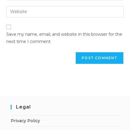
Save my name, email, and website in this browser for the
next time I comment.
Legal
Privacy Policy