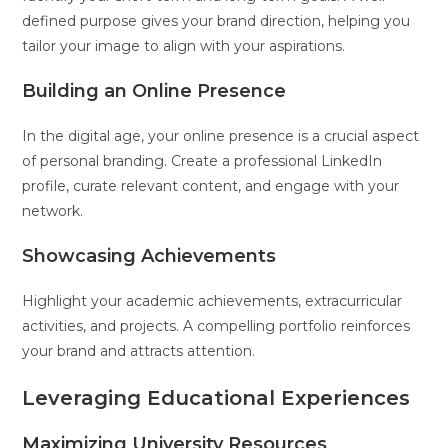
defined purpose gives your brand direction, helping you
tailor your image to align with your aspirations.
Building an Online Presence
In the digital age, your online presence is a crucial aspect
of personal branding. Create a professional LinkedIn
profile, curate relevant content, and engage with your
network.
Showcasing Achievements
Highlight your academic achievements, extracurricular
activities, and projects. A compelling portfolio reinforces
your brand and attracts attention.
Leveraging Educational Experiences
Maximizing University Resources