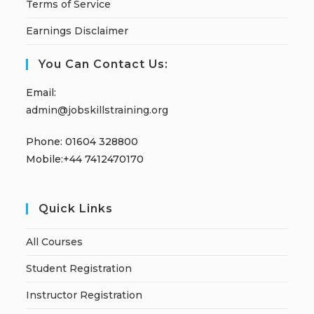
Terms of Service
Earnings Disclaimer
You Can Contact Us:
Email:
admin@jobskillstraining.org
Phone: 01604 328800
Mobile:+44 7412470170
Quick Links
All Courses
Student Registration
Instructor Registration