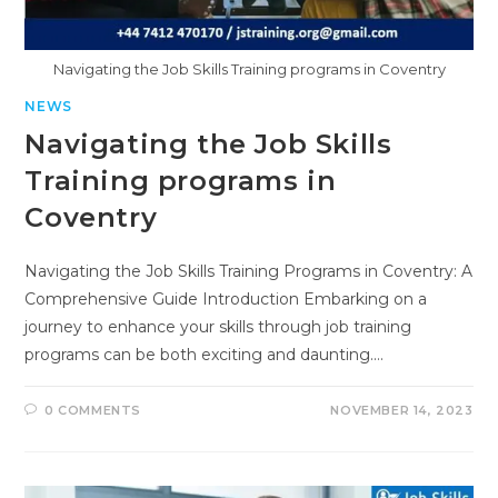
Navigating the Job Skills Training programs in Coventry
NEWS
Navigating the Job Skills
Training programs in
Coventry
Navigating the Job Skills Training Programs in Coventry: A
Comprehensive Guide Introduction Embarking on a
journey to enhance your skills through job training
programs can be both exciting and daunting.…
0 COMMENTS
NOVEMBER 14, 2023