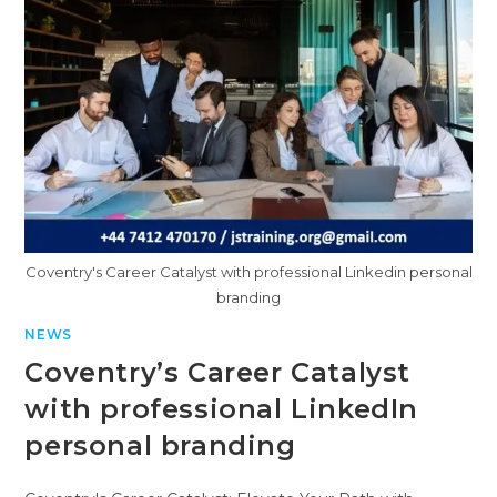
Coventry's Career Catalyst with professional Linkedin personal
branding
NEWS
Coventry’s Career Catalyst
with professional LinkedIn
personal branding