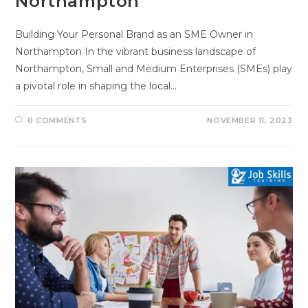
Northampton
Building Your Personal Brand as an SME Owner in
Northampton In the vibrant business landscape of
Northampton, Small and Medium Enterprises (SMEs) play
a pivotal role in shaping the local…
0 COMMENTS
NOVEMBER 11, 2023