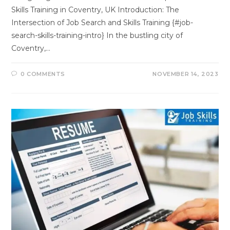
Skills Training in Coventry, UK Introduction: The
Intersection of Job Search and Skills Training {#job-
search-skills-training-intro} In the bustling city of
Coventry,…
0 COMMENTS
NOVEMBER 14, 2023