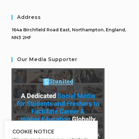
Address
164a Birchfield Road East, Northampton, England,
NN3 2HF
Our Media Supporter
COOKIE NOTICE