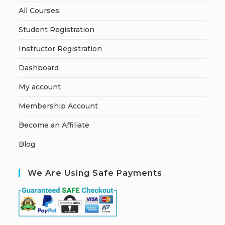
All Courses
Student Registration
Instructor Registration
Dashboard
My account
Membership Account
Become an Affiliate
Blog
We Are Using Safe Payments