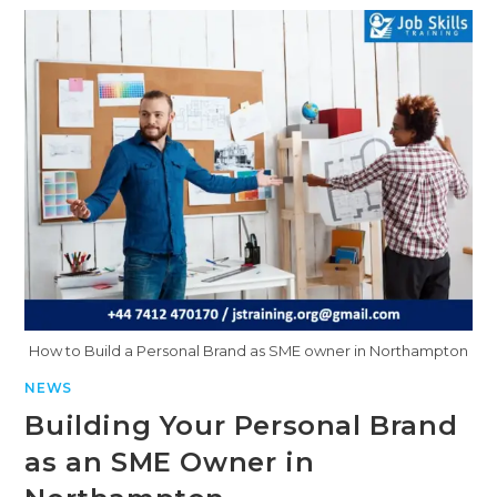
How to Build a Personal Brand as SME owner in Northampton
NEWS
Building Your Personal Brand
as an SME Owner in