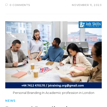
0 COMMENTS
NOVEMBER 11, 2023
Personal Branding In Academic profession in London
NEWS