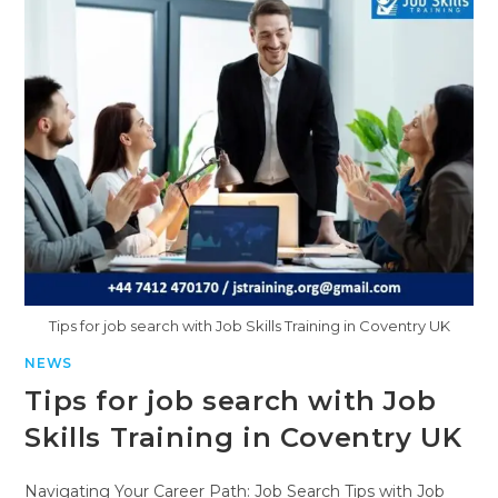
Tips for job search with Job Skills Training in Coventry UK
NEWS
Tips for job search with Job
Skills Training in Coventry UK
Navigating Your Career Path: Job Search Tips with Job