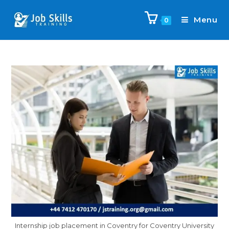
Menu
0
Internship job placement in Coventry for Coventry University