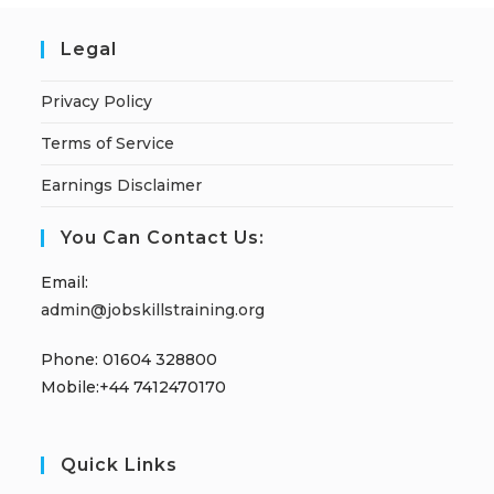
Legal
Privacy Policy
Terms of Service
Earnings Disclaimer
You Can Contact Us:
Email:
admin@jobskillstraining.org
Phone: 01604 328800
Mobile:+44 7412470170
Quick Links