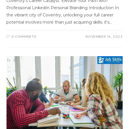
Coventry's Career Catalyst: Elevate Your Path with
Professional LinkedIn Personal Branding Introduction In
the vibrant city of Coventry, unlocking your full career
potential involves more than just acquiring skills; it's…
0 COMMENTS
NOVEMBER 14, 2023