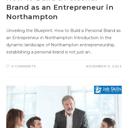
Brand as an Entrepreneur in
Northampton
Unveiling the Blueprint: How to Build a Personal Brand as
an Entrepreneur in Northampton Introduction In the
dynamic landscape of Northampton entrepreneurship,
establishing a personal brand is not just an…
0 COMMENTS
NOVEMBER 11, 2023