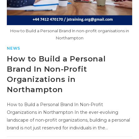
How to Build a Personal Brand In non-profit organisations in
Northampton
NEWS
How to Build a Personal
Brand In Non-Profit
Organizations in
Northampton
How to Build a Personal Brand In Non-Profit
Organizations in Northampton In the ever-evolving
landscape of non-profit organizations, building a personal
brand is not just reserved for individuals in the…