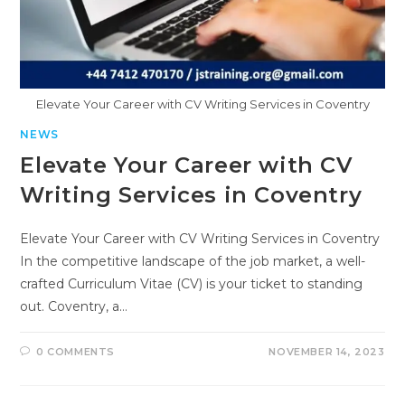
Elevate Your Career with CV Writing Services in Coventry
NEWS
Elevate Your Career with CV
Writing Services in Coventry
Elevate Your Career with CV Writing Services in Coventry
In the competitive landscape of the job market, a well-
crafted Curriculum Vitae (CV) is your ticket to standing
out. Coventry, a…
0 COMMENTS
NOVEMBER 14, 2023