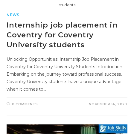
students
NEWS
Internship job placement in
Coventry for Coventry
University students
Unlocking Opportunities: Internship Job Placement in
Coventry for Coventry University Students Introduction
Embarking on the journey toward professional success,
Coventry University students have a unique advantage
when it comes to…
0 COMMENTS
NOVEMBER 14, 2023