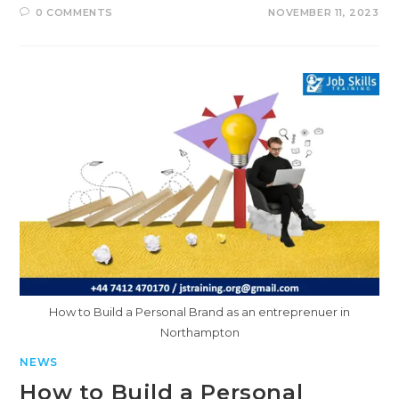
0 COMMENTS
NOVEMBER 11, 2023
How to Build a Personal Brand as an entreprenuer in
Northampton
NEWS
How to Build a Personal