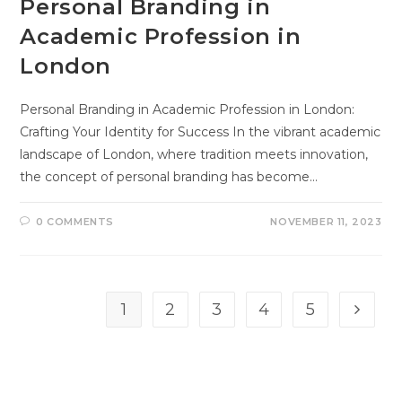
Personal Branding in
Academic Profession in
London
Personal Branding in Academic Profession in London:
Crafting Your Identity for Success In the vibrant academic
landscape of London, where tradition meets innovation,
the concept of personal branding has become…
0 COMMENTS
NOVEMBER 11, 2023
1
2
3
4
5