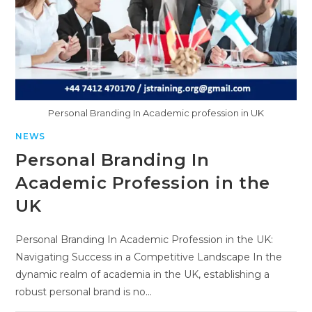
Personal Branding In Academic profession in UK
NEWS
Personal Branding In
Academic Profession in the
UK
Personal Branding In Academic Profession in the UK:
Navigating Success in a Competitive Landscape In the
dynamic realm of academia in the UK, establishing a
robust personal brand is no…