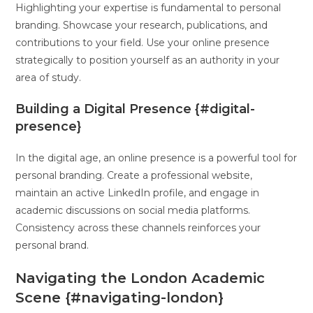
Highlighting your expertise is fundamental to personal
branding. Showcase your research, publications, and
contributions to your field. Use your online presence
strategically to position yourself as an authority in your
area of study.
Building a Digital Presence {#digital-
presence}
In the digital age, an online presence is a powerful tool for
personal branding. Create a professional website,
maintain an active LinkedIn profile, and engage in
academic discussions on social media platforms.
Consistency across these channels reinforces your
personal brand.
Navigating the London Academic
Scene {#navigating-london}