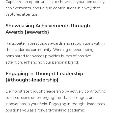
Capitalize on opportunities to showcase your personality,
achievements, and unique contributions in a way that
captures attention.
Showcasing Achievements through
Awards {#awards}
Participate in prestigious awards and recognitions within
the academic community. Winning or even being
nominated for awards provides bursts of positive
attention, enhancing your personal brand.
Engaging in Thought Leadership
{#thought-leadership}
Demonstrate thought leadership by actively contributing
to discussions on emerging trends, challenges, and
innovations in your field. Engaging in thought leadership
positions you as a forward-thinking academic.