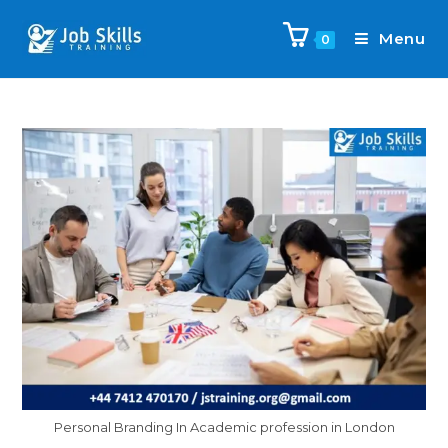
Menu
0
Personal Branding In Academic profession in London