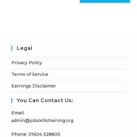
Legal
Privacy Policy
Terms of Service
Earnings Disclaimer
You Can Contact Us:
Email:
admin@jobskillstraining.org
Phone: 01604 328800