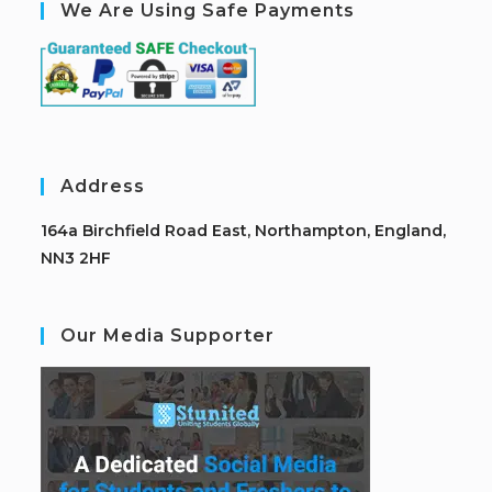
We Are Using Safe Payments
Address
164a Birchfield Road East, Northampton, England,
NN3 2HF
Our Media Supporter