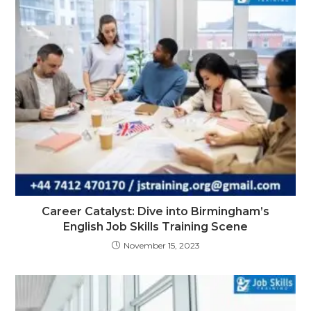
Career Catalyst: Dive into Birmingham’s
English Job Skills Training Scene
November 15, 2023