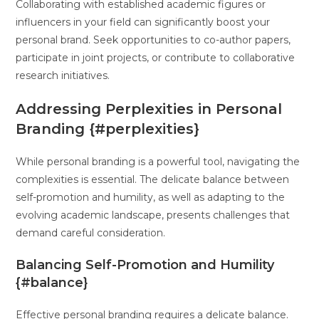
Collaborating with established academic figures or
influencers in your field can significantly boost your
personal brand. Seek opportunities to co-author papers,
participate in joint projects, or contribute to collaborative
research initiatives.
Addressing Perplexities in Personal
Branding {#perplexities}
While personal branding is a powerful tool, navigating the
complexities is essential. The delicate balance between
self-promotion and humility, as well as adapting to the
evolving academic landscape, presents challenges that
demand careful consideration.
Balancing Self-Promotion and Humility
{#balance}
Effective personal branding requires a delicate balance.