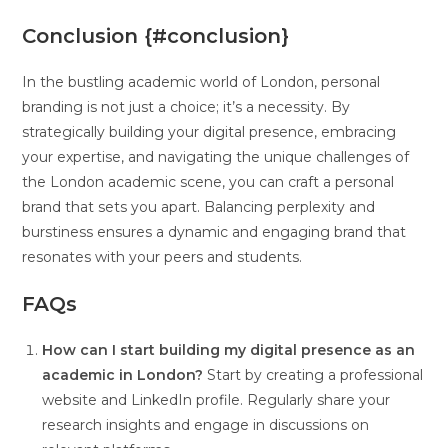
Conclusion {#conclusion}
In the bustling academic world of London, personal
branding is not just a choice; it’s a necessity. By
strategically building your digital presence, embracing
your expertise, and navigating the unique challenges of
the London academic scene, you can craft a personal
brand that sets you apart. Balancing perplexity and
burstiness ensures a dynamic and engaging brand that
resonates with your peers and students.
FAQs
How can I start building my digital presence as an
academic in London?
Start by creating a professional
website and LinkedIn profile. Regularly share your
research insights and engage in discussions on