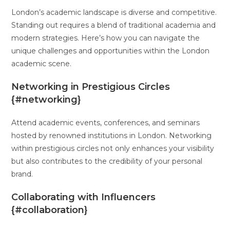
London’s academic landscape is diverse and competitive.
Standing out requires a blend of traditional academia and
modern strategies. Here’s how you can navigate the
unique challenges and opportunities within the London
academic scene.
Networking in Prestigious Circles
{#networking}
Attend academic events, conferences, and seminars
hosted by renowned institutions in London. Networking
within prestigious circles not only enhances your visibility
but also contributes to the credibility of your personal
brand.
Collaborating with Influencers
{#collaboration}