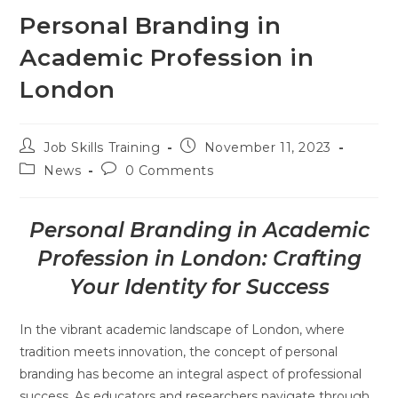
Personal Branding in
Academic Profession in
London
Job Skills Training
November 11, 2023
News
0 Comments
Personal Branding in Academic
Profession in London: Crafting
Your Identity for Success
In the vibrant academic landscape of London, where
tradition meets innovation, the concept of personal
branding has become an integral aspect of professional
success. As educators and researchers navigate through