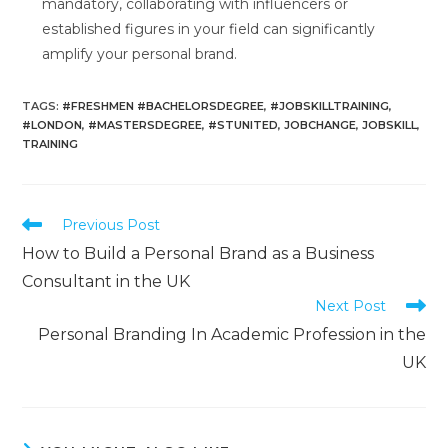
mandatory, collaborating with influencers or
established figures in your field can significantly
amplify your personal brand.
TAGS
:
#FRESHMEN #BACHELORSDEGREE
,
#JOBSKILLTRAINING
,
#LONDON
,
#MASTERSDEGREE
,
#STUNITED
,
JOBCHANGE
,
JOBSKILL
,
TRAINING
Previous Post
How to Build a Personal Brand as a Business
Consultant in the UK
Next Post
Personal Branding In Academic Profession in the
UK