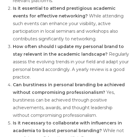
relevant platforms.
Is it essential to attend prestigious academic
events for effective networking?
While attending
such events can enhance your visibility, active
participation in local seminars and workshops also
contributes significantly to networking.
How often should I update my personal brand to
stay relevant in the academic landscape?
Regularly
assess the evolving trends in your field and adapt your
personal brand accordingly. A yearly review is a good
practice.
Can burstiness in personal branding be achieved
without compromising professionalism?
Yes,
burstiness can be achieved through positive
achievements, awards, and thought leadership
without compromising professionalism.
Is it necessary to collaborate with influencers in
academia to boost personal branding?
While not