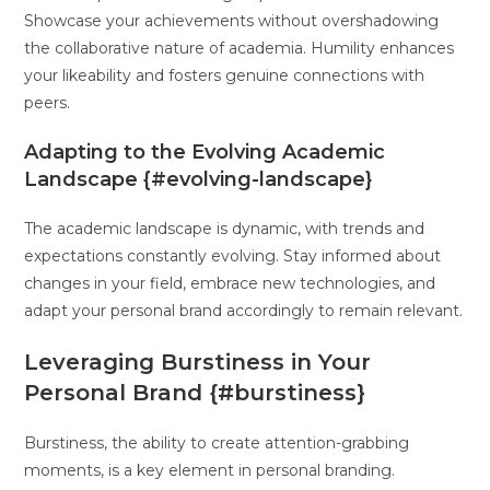
Showcase your achievements without overshadowing
the collaborative nature of academia. Humility enhances
your likeability and fosters genuine connections with
peers.
Adapting to the Evolving Academic
Landscape {#evolving-landscape}
The academic landscape is dynamic, with trends and
expectations constantly evolving. Stay informed about
changes in your field, embrace new technologies, and
adapt your personal brand accordingly to remain relevant.
Leveraging Burstiness in Your
Personal Brand {#burstiness}
Burstiness, the ability to create attention-grabbing
moments, is a key element in personal branding.