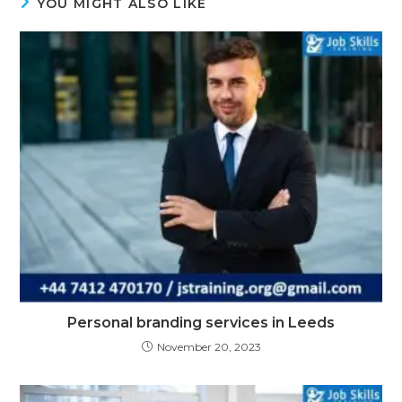
YOU MIGHT ALSO LIKE
Personal branding services in Leeds
November 20, 2023