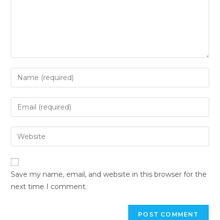
Save my name, email, and website in this browser for the
next time I comment.