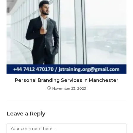
Personal Branding Services in Manchester
November 23, 2023
Leave a Reply