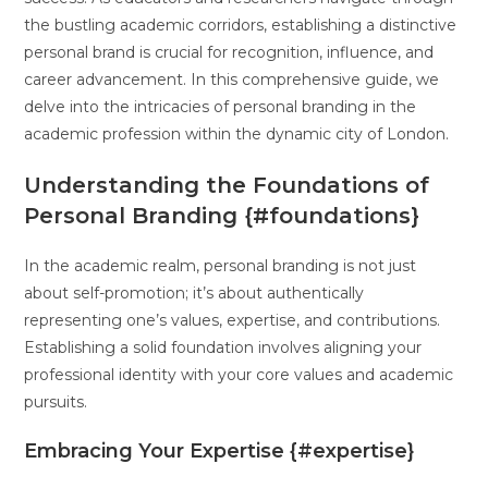
the bustling academic corridors, establishing a distinctive
personal brand is crucial for recognition, influence, and
career advancement. In this comprehensive guide, we
delve into the intricacies of personal branding in the
academic profession within the dynamic city of London.
Understanding the Foundations of
Personal Branding {#foundations}
In the academic realm, personal branding is not just
about self-promotion; it’s about authentically
representing one’s values, expertise, and contributions.
Establishing a solid foundation involves aligning your
professional identity with your core values and academic
pursuits.
Embracing Your Expertise {#expertise}