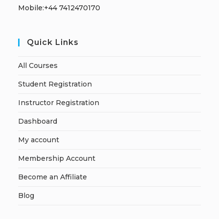
Mobile:+44 7412470170
Quick Links
All Courses
Student Registration
Instructor Registration
Dashboard
My account
Membership Account
Become an Affiliate
Blog