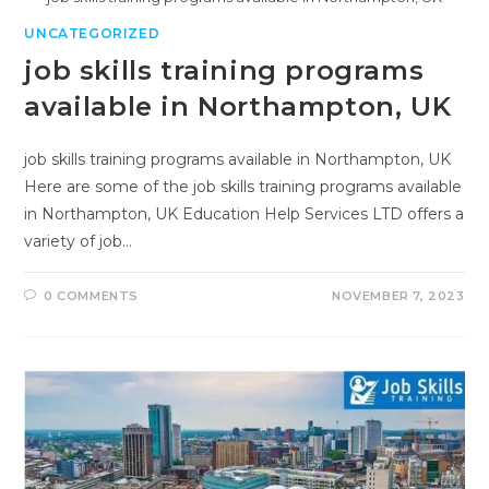
UNCATEGORIZED
job skills training programs
available in Northampton, UK
job skills training programs available in Northampton, UK
Here are some of the job skills training programs available
in Northampton, UK Education Help Services LTD offers a
variety of job…
0 COMMENTS
NOVEMBER 7, 2023