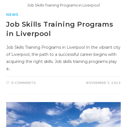
Job Skills Training Programs in Liverpool
NEWS
Job Skills Training Programs
in Liverpool
Job Skills Training Programs in Liverpool In the vibrant city
of Liverpool, the path to a successful career begins with
acquiring the right skills. Job skills training programs play
a…
0 COMMENTS
NOVEMBER 7, 2023