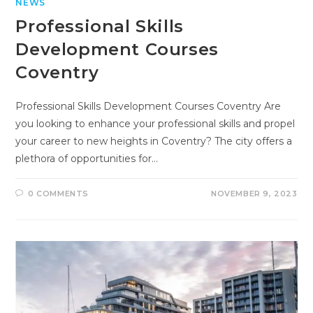
NEWS
Professional Skills
Development Courses
Coventry
Professional Skills Development Courses Coventry Are
you looking to enhance your professional skills and propel
your career to new heights in Coventry? The city offers a
plethora of opportunities for…
0 COMMENTS
NOVEMBER 9, 2023