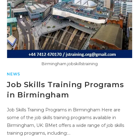
Birmingham.jobskillstraining
NEWS
Job Skills Training Programs
in Birmingham
Job Skills Training Programs in Birmingham Here are
some of the job skills training programs available in
Birmingham, UK: BMet offers a wide range of job skills
training programs, including:…