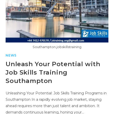
Southampton.jobskillstraining
NEWS
Unleash Your Potential with
Job Skills Training
Southampton
Unleashing Your Potential: Job Skills Training Programs in
Southampton In a rapidly evolving job market, staying
ahead requires more than just talent and ambition. It
demands continuous learning, honing your…