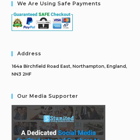
We Are Using Safe Payments
Address
164a Birchfield Road East, Northampton, England,
NN3 2HF
Our Media Supporter