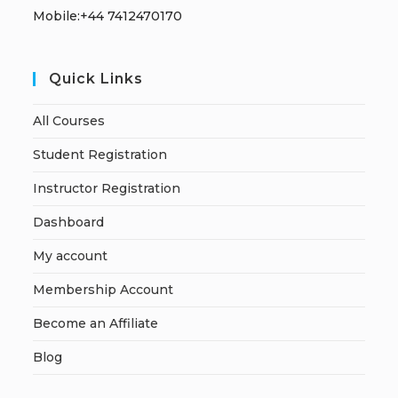
Mobile:+44 7412470170
Quick Links
All Courses
Student Registration
Instructor Registration
Dashboard
My account
Membership Account
Become an Affiliate
Blog