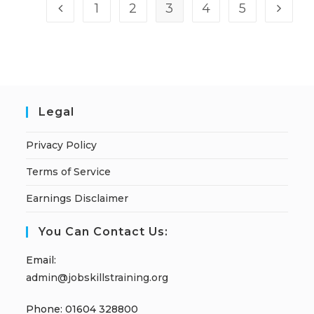
1
2
3
4
5
Legal
Privacy Policy
Terms of Service
Earnings Disclaimer
You Can Contact Us:
Email:
admin@jobskillstraining.org
Phone: 01604 328800