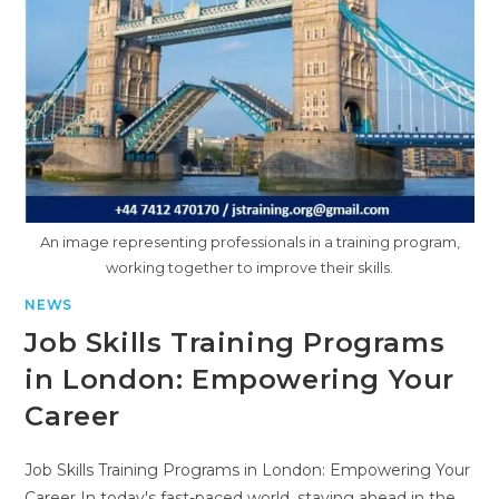
An image representing professionals in a training program,
working together to improve their skills.
NEWS
Job Skills Training Programs
in London: Empowering Your
Career
Job Skills Training Programs in London: Empowering Your
Career In today's fast-paced world, staying ahead in the