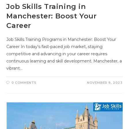
Job Skills Training in
Manchester: Boost Your
Career
Job Skills Training Programs in Manchester: Boost Your
Career In today's fast-paced job market, staying
competitive and advancing in your career requires
continuous learning and skill development. Manchester, a
vibrant…
0 COMMENTS
NOVEMBER 9, 2023