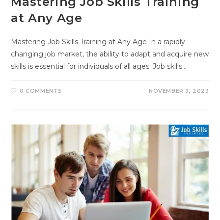
Mastering Job Skills Training
at Any Age
Mastering Job Skills Training at Any Age In a rapidly
changing job market, the ability to adapt and acquire new
skills is essential for individuals of all ages. Job skills…
0 COMMENTS
NOVEMBER 3, 2023