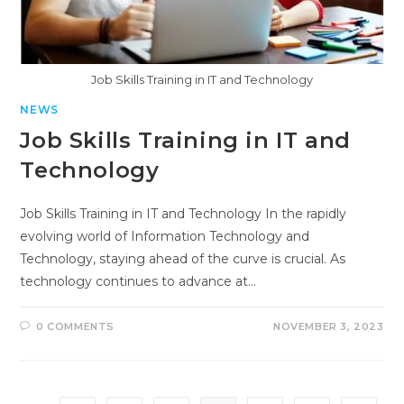
Job Skills Training in IT and Technology
NEWS
Job Skills Training in IT and
Technology
Job Skills Training in IT and Technology In the rapidly
evolving world of Information Technology and
Technology, staying ahead of the curve is crucial. As
technology continues to advance at…
0 COMMENTS
NOVEMBER 3, 2023