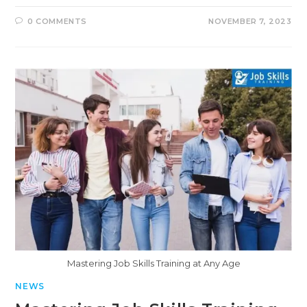
0 COMMENTS
NOVEMBER 7, 2023
Mastering Job Skills Training at Any Age
NEWS