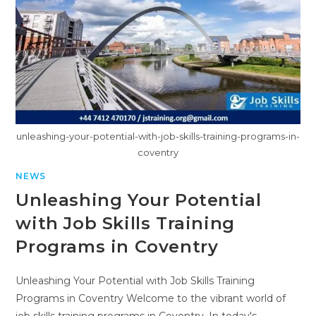
unleashing-your-potential-with-job-skills-training-programs-in-
coventry
NEWS
Unleashing Your Potential
with Job Skills Training
Programs in Coventry
Unleashing Your Potential with Job Skills Training
Programs in Coventry Welcome to the vibrant world of