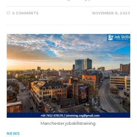
0 COMMENTS
NOVEMBER 9, 2023
Manchester.jobskillstraining.
NEWS