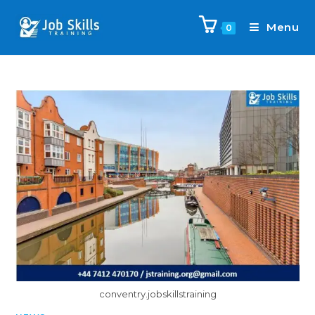
Menu
0
conventry.jobskillstraining