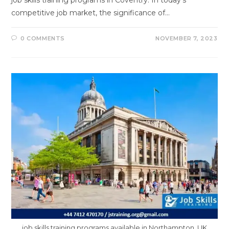
job skills training programs in Coventry. In today's
competitive job market, the significance of…
0 COMMENTS
NOVEMBER 7, 2023
job skills training programs available in Northampton, UK