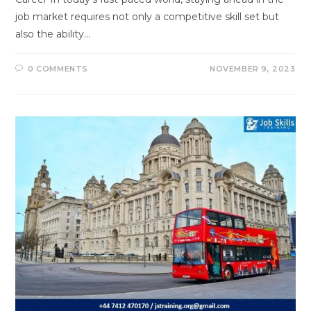
job market requires not only a competitive skill set but
also the ability…
0 COMMENTS
NOVEMBER 9, 2023