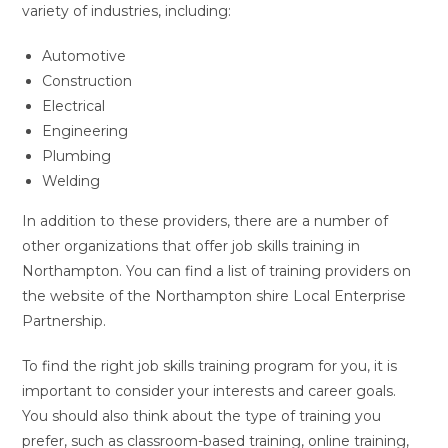
variety of industries, including:
Automotive
Construction
Electrical
Engineering
Plumbing
Welding
In addition to these providers, there are a number of
other organizations that offer job skills training in
Northampton. You can find a list of training providers on
the website of the Northampton shire Local Enterprise
Partnership.
To find the right job skills training program for you, it is
important to consider your interests and career goals.
You should also think about the type of training you
prefer, such as classroom-based training, online training,