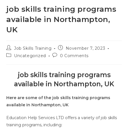
job skills training programs
available in Northampton,
UK
Job Skills Training
November 7, 2023
Uncategorized
0 Comments
job skills training programs
available in Northampton, UK
Here are some of the job skills training programs
available in Northampton, UK
Education Help Services LTD offers a variety of job skills
training programs, including: