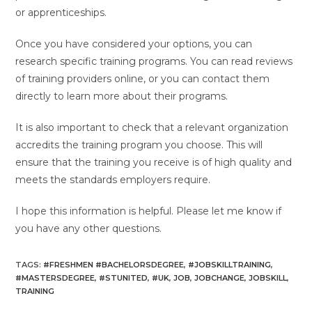
or apprenticeships.
Once you have considered your options, you can
research specific training programs. You can read reviews
of training providers online, or you can contact them
directly to learn more about their programs.
It is also important to check that a relevant organization
accredits the training program you choose. This will
ensure that the training you receive is of high quality and
meets the standards employers require.
I hope this information is helpful. Please let me know if
you have any other questions.
TAGS
:
#FRESHMEN #BACHELORSDEGREE
,
#JOBSKILLTRAINING
,
#MASTERSDEGREE
,
#STUNITED
,
#UK
,
JOB
,
JOBCHANGE
,
JOBSKILL
,
TRAINING