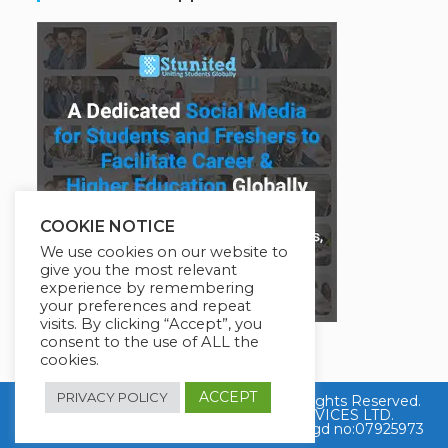
COOKIE NOTICE
We use cookies on our website to
give you the most relevant
experience by remembering
your preferences and repeat
visits. By clicking “Accept”, you
consent to the use of ALL the
cookies.
ACCEPT
PRIVACY POLICY
Copyright © 2026 Job Skills Training. All Rights Reserved.
Powered By EDUCATION HELP SERVICES LTD.
Company Registered in England with Regd no:07925973