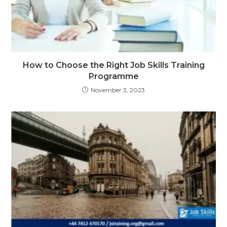
How to Choose the Right Job Skills Training
Programme
November 3, 2023