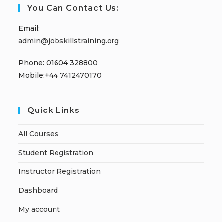
You Can Contact Us:
Email:
admin@jobskillstraining.org
Phone: 01604 328800
Mobile:+44 7412470170
Quick Links
All Courses
Student Registration
Instructor Registration
Dashboard
My account