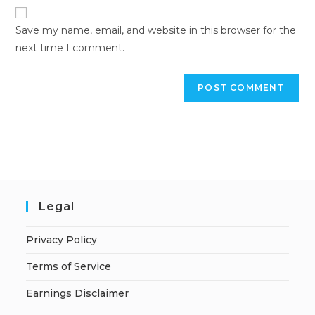
Save my name, email, and website in this browser for the
next time I comment.
Legal
Privacy Policy
Terms of Service
Earnings Disclaimer