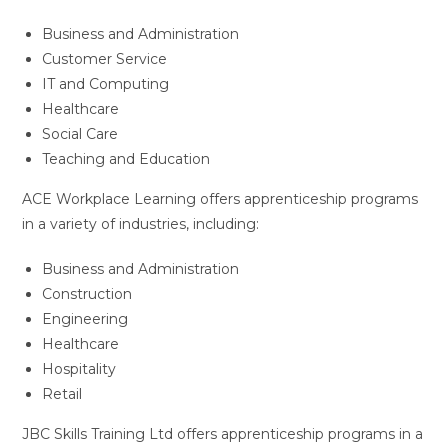
Business and Administration
Customer Service
IT and Computing
Healthcare
Social Care
Teaching and Education
ACE Workplace Learning offers apprenticeship programs
in a variety of industries, including:
Business and Administration
Construction
Engineering
Healthcare
Hospitality
Retail
JBC Skills Training Ltd offers apprenticeship programs in a