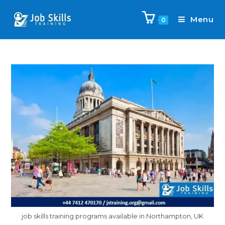
Menu
0
job skills training programs available in Northampton, UK