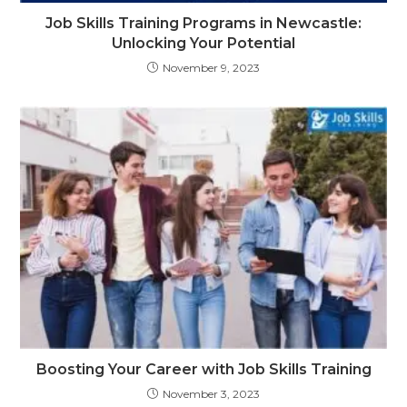
Job Skills Training Programs in Newcastle:
Unlocking Your Potential
November 9, 2023
Boosting Your Career with Job Skills Training
November 3, 2023