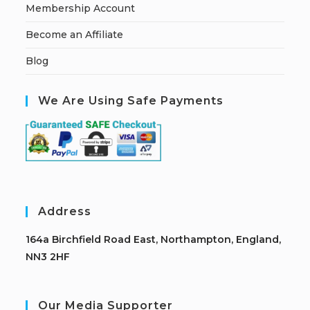
Membership Account
Become an Affiliate
Blog
We Are Using Safe Payments
Address
164a Birchfield Road East, Northampton, England,
NN3 2HF
Our Media Supporter