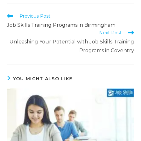
Previous Post
Job Skills Training Programs in Birmingham
Next Post
Unleashing Your Potential with Job Skills Training
Programs in Coventry
YOU MIGHT ALSO LIKE