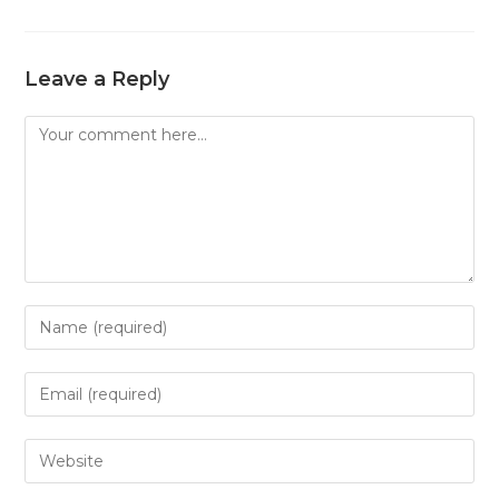
Leave a Reply