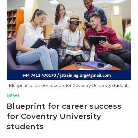
Blueprint for career success for Coventry University students
NEWS
Blueprint for career success
for Coventry University
students