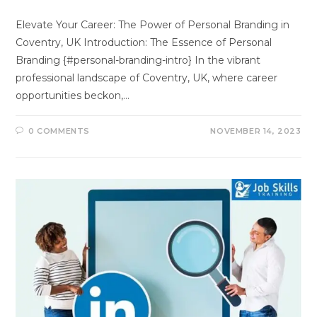
Elevate Your Career: The Power of Personal Branding in
Coventry, UK Introduction: The Essence of Personal
Branding {#personal-branding-intro} In the vibrant
professional landscape of Coventry, UK, where career
opportunities beckon,…
0 COMMENTS
NOVEMBER 14, 2023