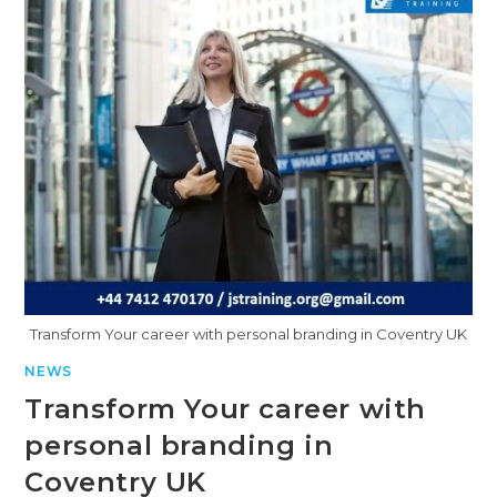
Transform Your career with personal branding in Coventry UK
NEWS
Transform Your career with
personal branding in
Coventry UK