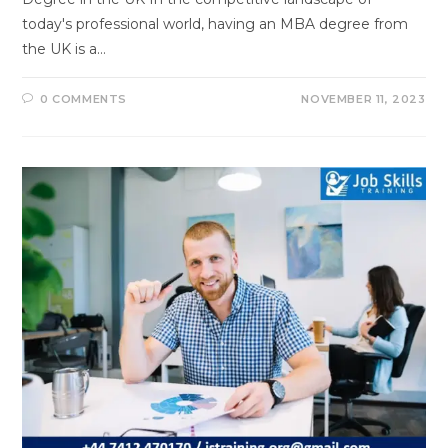
today's professional world, having an MBA degree from
the UK is a…
0 COMMENTS
NOVEMBER 11, 2023