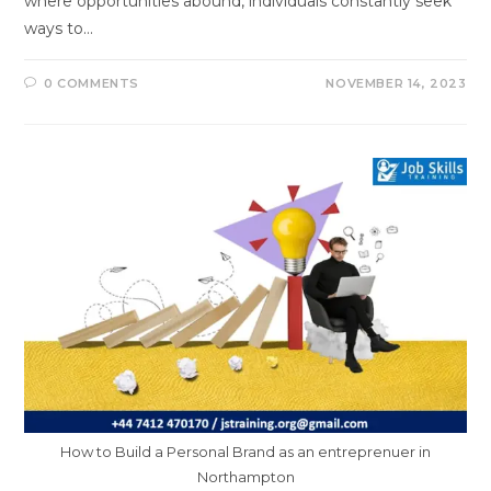
where opportunities abound, individuals constantly seek
ways to…
0 COMMENTS
NOVEMBER 14, 2023
How to Build a Personal Brand as an entreprenuer in
Northampton