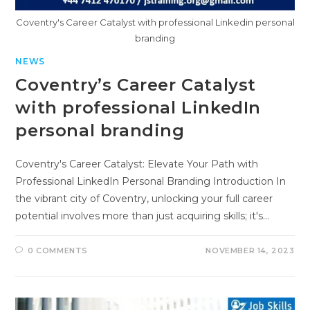
Coventry's Career Catalyst with professional Linkedin personal
branding
NEWS
Coventry’s Career Catalyst
with professional LinkedIn
personal branding
Coventry's Career Catalyst: Elevate Your Path with
Professional LinkedIn Personal Branding Introduction In
the vibrant city of Coventry, unlocking your full career
potential involves more than just acquiring skills; it's…
0 COMMENTS
NOVEMBER 14, 2023