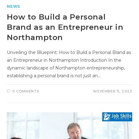
NEWS
How to Build a Personal
Brand as an Entrepreneur in
Northampton
Unveiling the Blueprint: How to Build a Personal Brand as
an Entrepreneur in Northampton Introduction In the
dynamic landscape of Northampton entrepreneurship,
establishing a personal brand is not just an…
0 COMMENTS
NOVEMBER 11, 2023