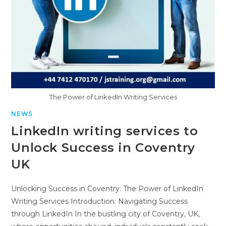
The Power of LinkedIn Writing Services
NEWS
LinkedIn writing services to
Unlock Success in Coventry
UK
Unlocking Success in Coventry: The Power of LinkedIn
Writing Services Introduction: Navigating Success
through LinkedIn In the bustling city of Coventry, UK,