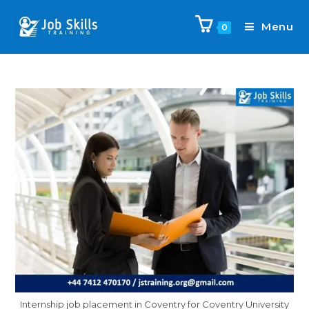
Menu
0
Internship job placement in Coventry for Coventry University