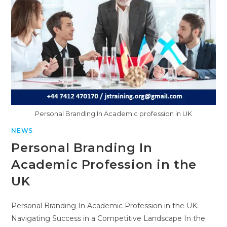
Personal Branding In Academic profession in UK
NEWS
Personal Branding In
Academic Profession in the
UK
Personal Branding In Academic Profession in the UK:
Navigating Success in a Competitive Landscape In the