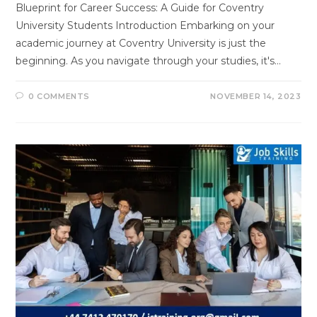
Blueprint for Career Success: A Guide for Coventry
University Students Introduction Embarking on your
academic journey at Coventry University is just the
beginning. As you navigate through your studies, it's…
0 COMMENTS
NOVEMBER 14, 2023