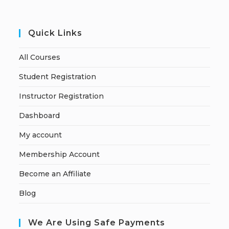
Quick Links
All Courses
Student Registration
Instructor Registration
Dashboard
My account
Membership Account
Become an Affiliate
Blog
We Are Using Safe Payments