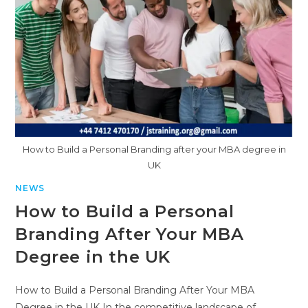
How to Build a Personal Branding after your MBA degree in
UK
NEWS
How to Build a Personal
Branding After Your MBA
Degree in the UK
How to Build a Personal Branding After Your MBA
Degree in the UK In the competitive landscape of