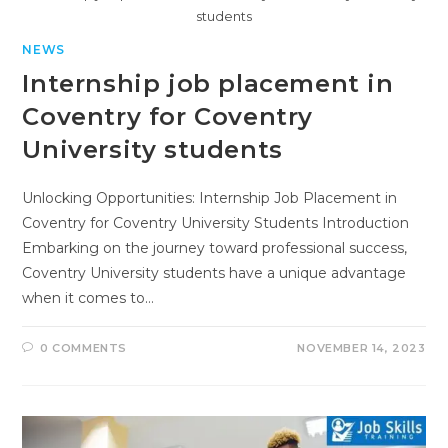
students
NEWS
Internship job placement in
Coventry for Coventry
University students
Unlocking Opportunities: Internship Job Placement in
Coventry for Coventry University Students Introduction
Embarking on the journey toward professional success,
Coventry University students have a unique advantage
when it comes to…
0 COMMENTS
NOVEMBER 14, 2023