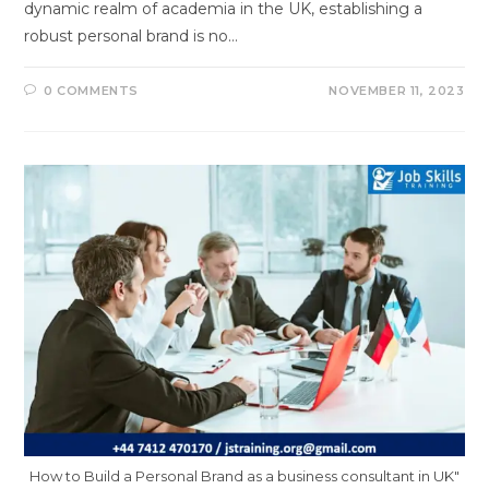
dynamic realm of academia in the UK, establishing a
robust personal brand is no…
0 COMMENTS
NOVEMBER 11, 2023
How to Build a Personal Brand as a business consultant in UK"