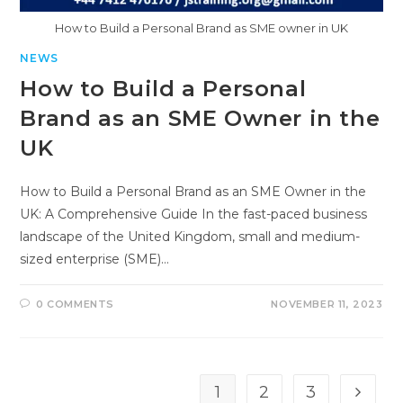
How to Build a Personal Brand as SME owner in UK
NEWS
How to Build a Personal
Brand as an SME Owner in the
UK
How to Build a Personal Brand as an SME Owner in the
UK: A Comprehensive Guide In the fast-paced business
landscape of the United Kingdom, small and medium-
sized enterprise (SME)…
0 COMMENTS
NOVEMBER 11, 2023
1
2
3