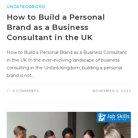
UNCATEGORIZED
How to Build a Personal
Brand as a Business
Consultant in the UK
How to Build a Personal Brand as a Business Consultant
in the UK In the ever-evolving landscape of business
consulting in the United Kingdom, building a personal
brand is not…
0 COMMENTS
NOVEMBER 11, 2023