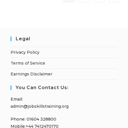
Legal
Privacy Policy
Terms of Service
Earnings Disclaimer
You Can Contact Us:
Email:
admin@jobskillstraining.org
Phone: 01604 328800
Mobile:+44 7412470170