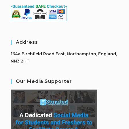
Address
164a Birchfield Road East, Northampton, England,
NN3 2HF
Our Media Supporter