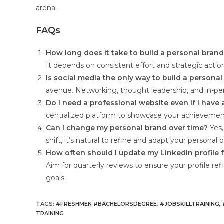
arena.
FAQs
How long does it take to build a personal bran
It depends on consistent effort and strategic actio
Is social media the only way to build a persona
avenue. Networking, thought leadership, and in-perso
Do I need a professional website even if I have 
centralized platform to showcase your achievements
Can I change my personal brand over time?
Yes,
shift, it’s natural to refine and adapt your personal 
How often should I update my LinkedIn profile 
Aim for quarterly reviews to ensure your profile re
goals.
TAGS
:
#FRESHMEN #BACHELORSDEGREE
,
#JOBSKILLTRAINING
,
TRAINING