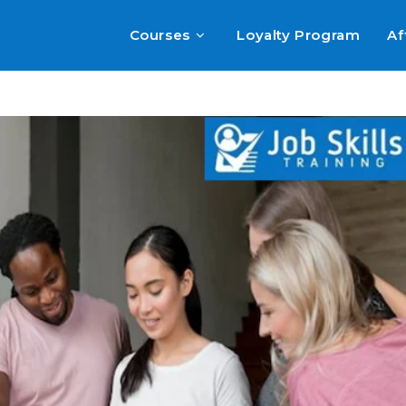
Courses
Loyalty Program
Af