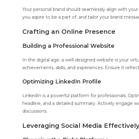
Your personal brand should seamlessly align with your 
you aspire to be a part of, and tailor your brand messa
Crafting an Online Presence
Building a Professional Website
In the digital age, a well-designed website is your vir
achievements, skills, and experiences. Ensure it reflec
Optimizing LinkedIn Profile
LinkedIn is a powerful platform for professionals. Opt
headline, and a detailed summary. Actively engage wit
discussions.
Leveraging Social Media Effectivel