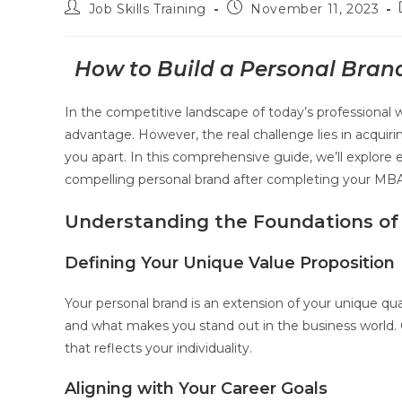
Job Skills Training
November 11, 2023
How to Build a Personal Bran
In the competitive landscape of today’s professional 
advantage. However, the real challenge lies in acquiri
you apart. In this comprehensive guide, we’ll explore e
compelling personal brand after completing your MBA
Understanding the Foundations of
Defining Your Unique Value Proposition
Your personal brand is an extension of your unique quali
and what makes you stand out in the business world. C
that reflects your individuality.
Aligning with Your Career Goals