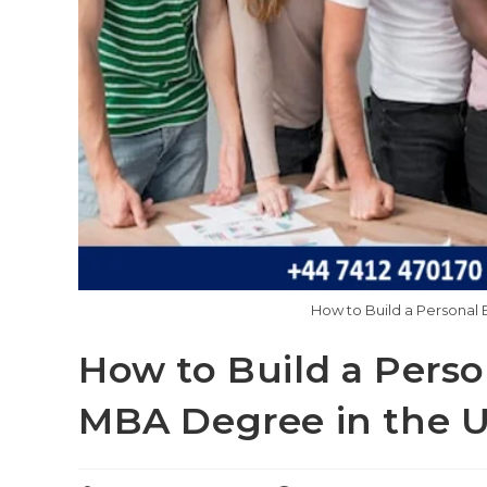
How to Build a Personal 
How to Build a Perso
MBA Degree in the 