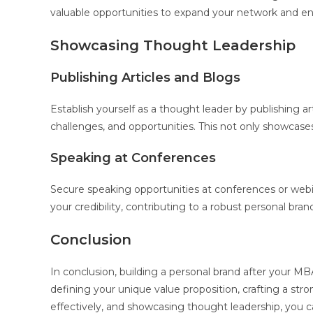
valuable opportunities to expand your network and en
Showcasing Thought Leadership
Publishing Articles and Blogs
Establish yourself as a thought leader by publishing ar
challenges, and opportunities. This not only showcases
Speaking at Conferences
Secure speaking opportunities at conferences or webin
your credibility, contributing to a robust personal bran
Conclusion
In conclusion, building a personal brand after your M
defining your unique value proposition, crafting a str
effectively, and showcasing thought leadership, you ca