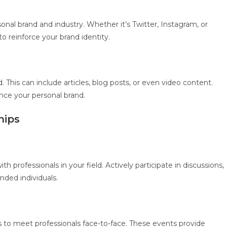
onal brand and industry. Whether it’s Twitter, Instagram, or
o reinforce your brand identity.
. This can include articles, blog posts, or even video content.
ance your personal brand.
hips
 professionals in your field. Actively participate in discussions,
inded individuals.
 to meet professionals face-to-face. These events provide