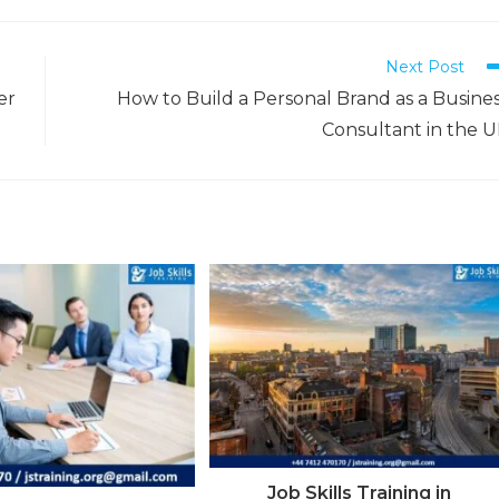
Next Post
er
How to Build a Personal Brand as a Busine
Consultant in the 
Job Skills Training in