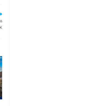
ss
UK