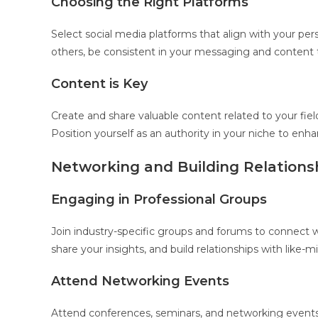
Choosing the Right Platforms
Select social media platforms that align with your pers
others, be consistent in your messaging and content t
Content is Key
Create and share valuable content related to your field
Position yourself as an authority in your niche to enh
Networking and Building Relations
Engaging in Professional Groups
Join industry-specific groups and forums to connect with
share your insights, and build relationships with like-m
Attend Networking Events
Attend conferences, seminars, and networking events