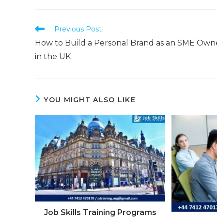
Previous Post
How to Build a Personal Brand as an SME Own
in the UK
YOU MIGHT ALSO LIKE
Job Skills Training Programs