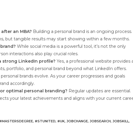
d after an MBA?
Building a personal brand is an ongoing process.
ns, but tangible results may start showing within a few months.
l brand?
While social media is a powerful tool, it’s not the only
n interactions also play crucial roles.
a strong LinkedIn profile?
Yes, a professional website provides 
, portfolio, and personal brand beyond what LinkedIn offers.
 personal brands evolve. As your career progresses and goals
brand accordingly.
for optimal personal branding?
Regular updates are essential.
flects your latest achievements and aligns with your current care
#MASTERSDEGREE
,
#STUNITED
,
#UK
,
JOBCHANGE
,
JOBSEARCH
,
JOBSKILL
,