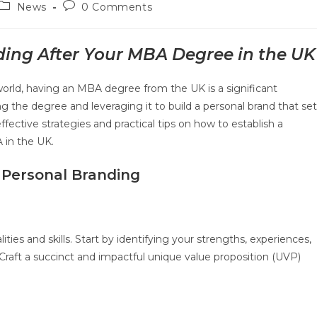
News
0 Comments
ding After Your MBA Degree in the UK
world, having an MBA degree from the UK is a significant
ng the degree and leveraging it to build a personal brand that se
ffective strategies and practical tips on how to establish a
 in the UK.
 Personal Branding
ties and skills. Start by identifying your strengths, experiences,
raft a succinct and impactful unique value proposition (UVP)