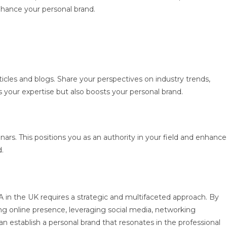
hance your personal brand.
ticles and blogs. Share your perspectives on industry trends,
 your expertise but also boosts your personal brand.
ars. This positions you as an authority in your field and enhance
d.
BA in the UK requires a strategic and multifaceted approach. By
ong online presence, leveraging social media, networking
n establish a personal brand that resonates in the professional