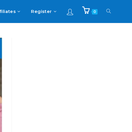
filiates
Register
0