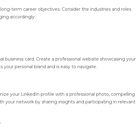
long-term career objectives. Consider the industries and roles
ging accordingly.
tual business card. Create a professional website showcasing your
ts your personal brand and is easy to navigate.
imize your LinkedIn profile with a professional photo, compelling
h your network by sharing insights and participating in relevant
y