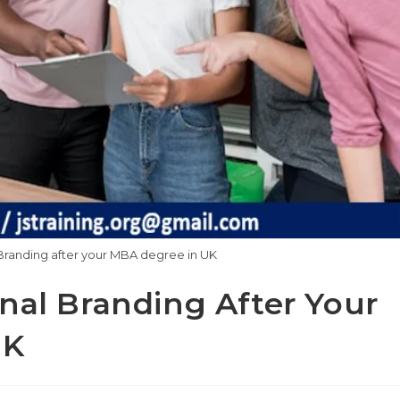
Branding after your MBA degree in UK
nal Branding After Your
UK